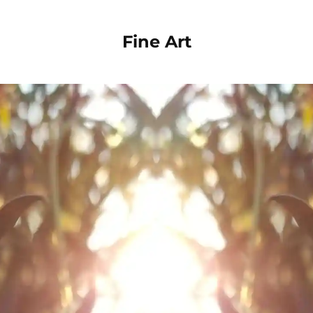
Fine Art